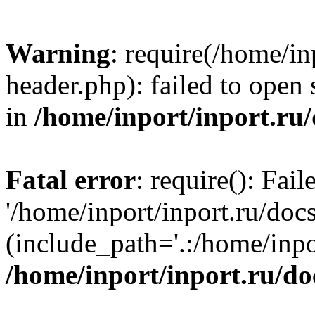
Warning
: require(/home/in
header.php): failed to open 
in
/home/inport/inport.ru
Fatal error
: require(): Fai
'/home/inport/inport.ru/doc
(include_path='.:/home/inpor
/home/inport/inport.ru/do