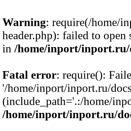
Warning
: require(/home/in
header.php): failed to open 
in
/home/inport/inport.ru
Fatal error
: require(): Fai
'/home/inport/inport.ru/doc
(include_path='.:/home/inpor
/home/inport/inport.ru/do