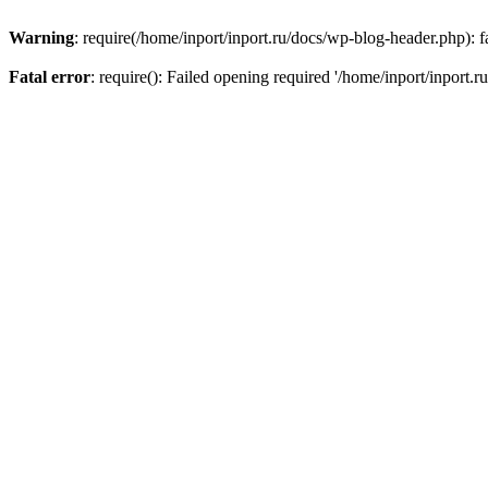
Warning
: require(/home/inport/inport.ru/docs/wp-blog-header.php): fa
Fatal error
: require(): Failed opening required '/home/inport/inport.