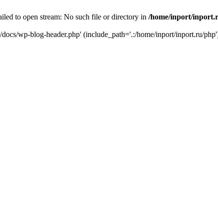
iled to open stream: No such file or directory in
/home/inport/inport.
ru/docs/wp-blog-header.php' (include_path='.:/home/inport/inport.ru/php'