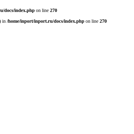
ru/docs/index.php
on line
270
) in
/home/inport/inport.ru/docs/index.php
on line
270