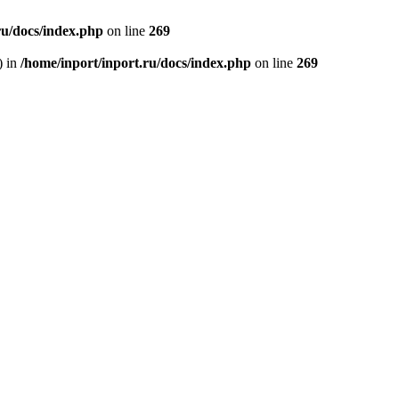
ru/docs/index.php
on line
269
) in
/home/inport/inport.ru/docs/index.php
on line
269