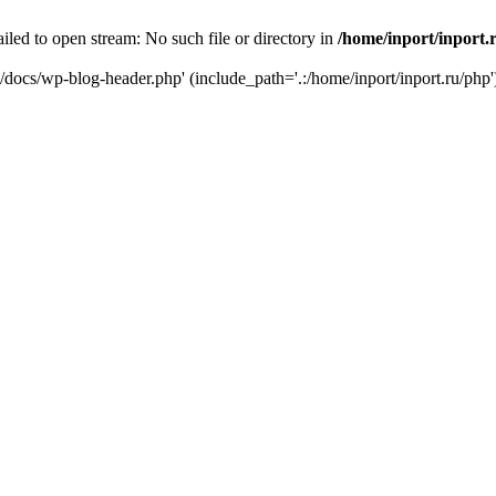
iled to open stream: No such file or directory in
/home/inport/inport.
ru/docs/wp-blog-header.php' (include_path='.:/home/inport/inport.ru/php'