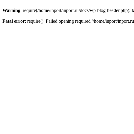
Warning
: require(/home/inport/inport.ru/docs/wp-blog-header.php): fa
Fatal error
: require(): Failed opening required '/home/inport/inport.