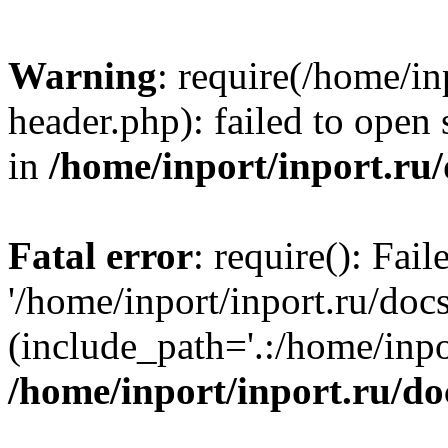
Warning
: require(/home/in
header.php): failed to open 
in
/home/inport/inport.ru
Fatal error
: require(): Fai
'/home/inport/inport.ru/doc
(include_path='.:/home/inpor
/home/inport/inport.ru/do