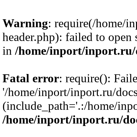
Warning
: require(/home/in
header.php): failed to open 
in
/home/inport/inport.ru
Fatal error
: require(): Fai
'/home/inport/inport.ru/doc
(include_path='.:/home/inpor
/home/inport/inport.ru/do