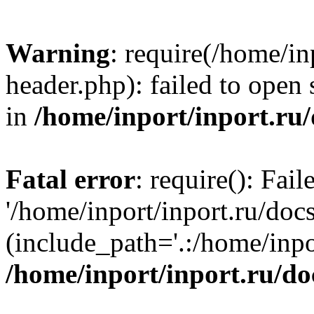
Warning
: require(/home/in
header.php): failed to open 
in
/home/inport/inport.ru
Fatal error
: require(): Fai
'/home/inport/inport.ru/doc
(include_path='.:/home/inpor
/home/inport/inport.ru/do