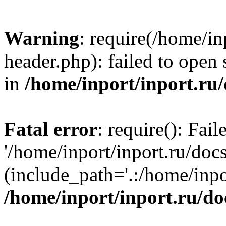
Warning
: require(/home/in
header.php): failed to open 
in
/home/inport/inport.ru
Fatal error
: require(): Fai
'/home/inport/inport.ru/doc
(include_path='.:/home/inpor
/home/inport/inport.ru/do