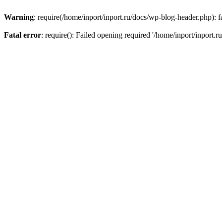
Warning
: require(/home/inport/inport.ru/docs/wp-blog-header.php): fa
Fatal error
: require(): Failed opening required '/home/inport/inport.