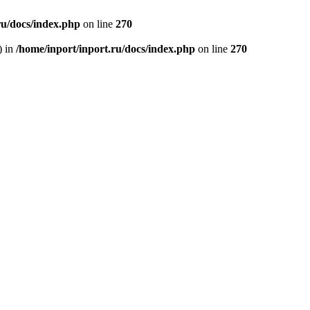
ru/docs/index.php
on line
270
) in
/home/inport/inport.ru/docs/index.php
on line
270