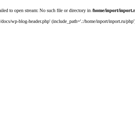
iled to open stream: No such file or directory in
/home/inport/inport.
ru/docs/wp-blog-header.php' (include_path='.:/home/inport/inport.ru/php'