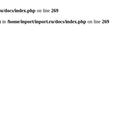
ru/docs/index.php
on line
269
) in
/home/inport/inport.ru/docs/index.php
on line
269