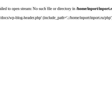
iled to open stream: No such file or directory in
/home/inport/inport.
ru/docs/wp-blog-header.php' (include_path='.:/home/inport/inport.ru/php'