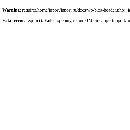
Warning
: require(/home/inport/inport.ru/docs/wp-blog-header.php): fa
Fatal error
: require(): Failed opening required '/home/inport/inport.