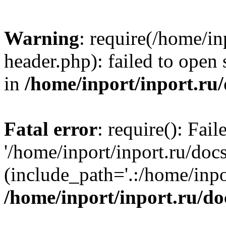
Warning
: require(/home/in
header.php): failed to open 
in
/home/inport/inport.ru
Fatal error
: require(): Fai
'/home/inport/inport.ru/doc
(include_path='.:/home/inpor
/home/inport/inport.ru/do