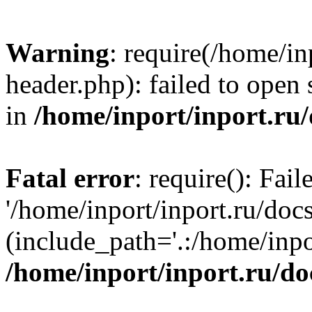
Warning
: require(/home/in
header.php): failed to open 
in
/home/inport/inport.ru
Fatal error
: require(): Fai
'/home/inport/inport.ru/doc
(include_path='.:/home/inpor
/home/inport/inport.ru/do