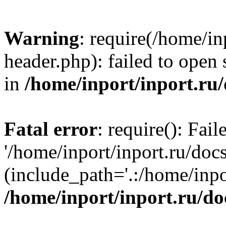
Warning
: require(/home/in
header.php): failed to open 
in
/home/inport/inport.ru
Fatal error
: require(): Fai
'/home/inport/inport.ru/doc
(include_path='.:/home/inpor
/home/inport/inport.ru/do