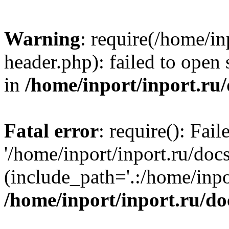
Warning
: require(/home/in
header.php): failed to open 
in
/home/inport/inport.ru
Fatal error
: require(): Fai
'/home/inport/inport.ru/doc
(include_path='.:/home/inpor
/home/inport/inport.ru/do