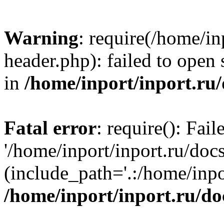
Warning
: require(/home/in
header.php): failed to open 
in
/home/inport/inport.ru
Fatal error
: require(): Fai
'/home/inport/inport.ru/doc
(include_path='.:/home/inpor
/home/inport/inport.ru/do