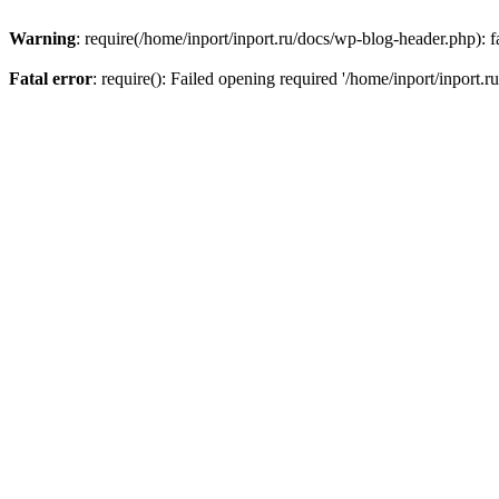
Warning
: require(/home/inport/inport.ru/docs/wp-blog-header.php): fa
Fatal error
: require(): Failed opening required '/home/inport/inport.