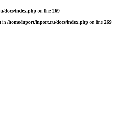
ru/docs/index.php
on line
269
) in
/home/inport/inport.ru/docs/index.php
on line
269