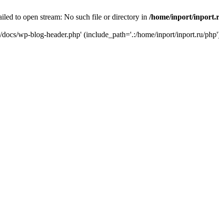
iled to open stream: No such file or directory in
/home/inport/inport.
ru/docs/wp-blog-header.php' (include_path='.:/home/inport/inport.ru/php'