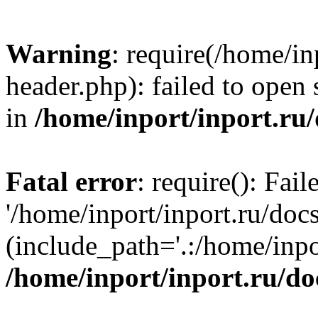
Warning
: require(/home/in
header.php): failed to open 
in
/home/inport/inport.ru
Fatal error
: require(): Fai
'/home/inport/inport.ru/doc
(include_path='.:/home/inpor
/home/inport/inport.ru/do