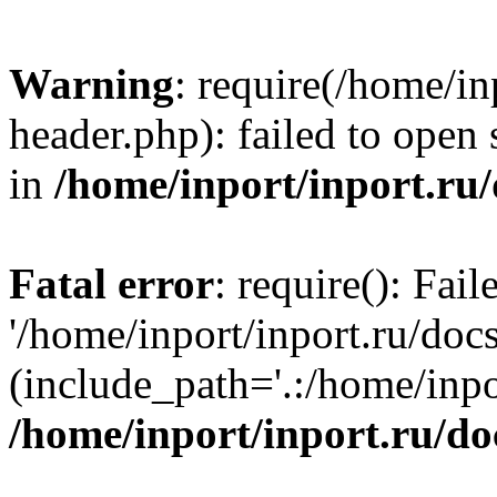
Warning
: require(/home/in
header.php): failed to open 
in
/home/inport/inport.ru
Fatal error
: require(): Fai
'/home/inport/inport.ru/doc
(include_path='.:/home/inpor
/home/inport/inport.ru/do