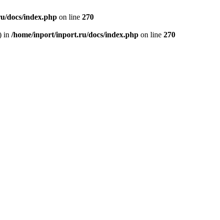
ru/docs/index.php
on line
270
) in
/home/inport/inport.ru/docs/index.php
on line
270