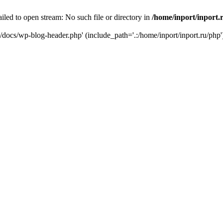
iled to open stream: No such file or directory in
/home/inport/inport.
ru/docs/wp-blog-header.php' (include_path='.:/home/inport/inport.ru/php'