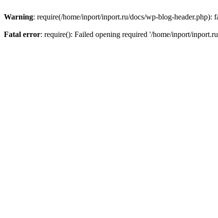
Warning
: require(/home/inport/inport.ru/docs/wp-blog-header.php): fa
Fatal error
: require(): Failed opening required '/home/inport/inport.