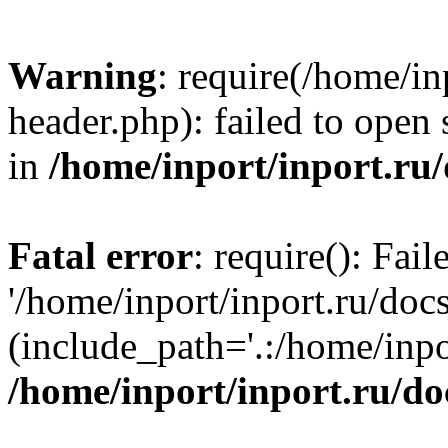
Warning
: require(/home/in
header.php): failed to open 
in
/home/inport/inport.ru
Fatal error
: require(): Fai
'/home/inport/inport.ru/doc
(include_path='.:/home/inpor
/home/inport/inport.ru/do