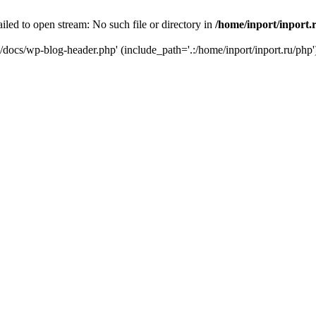
iled to open stream: No such file or directory in
/home/inport/inport.
ru/docs/wp-blog-header.php' (include_path='.:/home/inport/inport.ru/php'