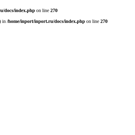
ru/docs/index.php
on line
270
) in
/home/inport/inport.ru/docs/index.php
on line
270