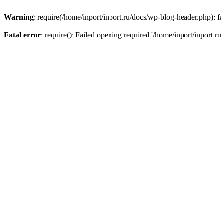
Warning
: require(/home/inport/inport.ru/docs/wp-blog-header.php): fa
Fatal error
: require(): Failed opening required '/home/inport/inport.