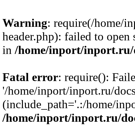
Warning
: require(/home/in
header.php): failed to open 
in
/home/inport/inport.ru
Fatal error
: require(): Fai
'/home/inport/inport.ru/doc
(include_path='.:/home/inpor
/home/inport/inport.ru/do