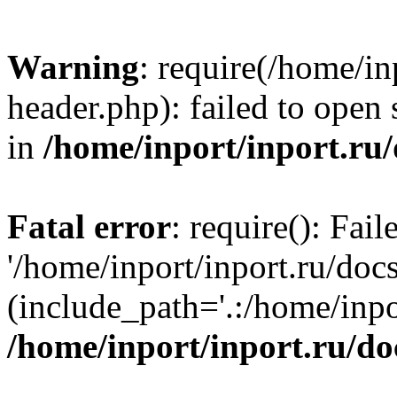
Warning
: require(/home/in
header.php): failed to open 
in
/home/inport/inport.ru
Fatal error
: require(): Fai
'/home/inport/inport.ru/doc
(include_path='.:/home/inpor
/home/inport/inport.ru/do