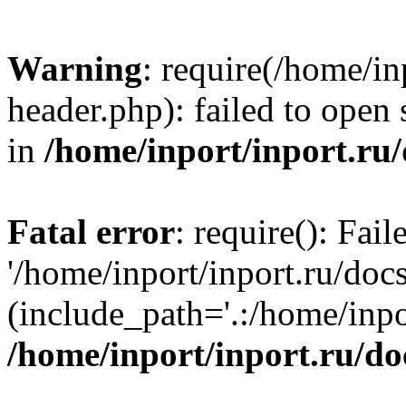
Warning
: require(/home/in
header.php): failed to open 
in
/home/inport/inport.ru
Fatal error
: require(): Fai
'/home/inport/inport.ru/doc
(include_path='.:/home/inpor
/home/inport/inport.ru/do