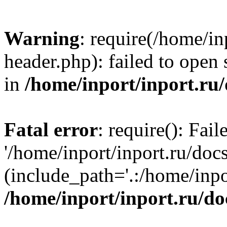
Warning
: require(/home/in
header.php): failed to open 
in
/home/inport/inport.ru
Fatal error
: require(): Fai
'/home/inport/inport.ru/doc
(include_path='.:/home/inpor
/home/inport/inport.ru/do