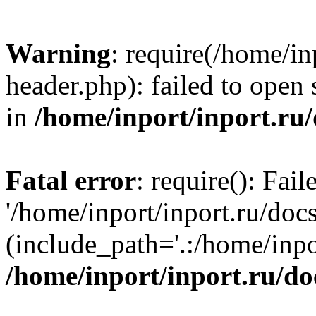
Warning
: require(/home/in
header.php): failed to open 
in
/home/inport/inport.ru
Fatal error
: require(): Fai
'/home/inport/inport.ru/doc
(include_path='.:/home/inpor
/home/inport/inport.ru/do