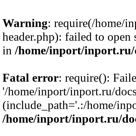
Warning
: require(/home/in
header.php): failed to open 
in
/home/inport/inport.ru
Fatal error
: require(): Fai
'/home/inport/inport.ru/doc
(include_path='.:/home/inpor
/home/inport/inport.ru/do