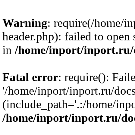
Warning
: require(/home/in
header.php): failed to open 
in
/home/inport/inport.ru
Fatal error
: require(): Fai
'/home/inport/inport.ru/doc
(include_path='.:/home/inpor
/home/inport/inport.ru/do