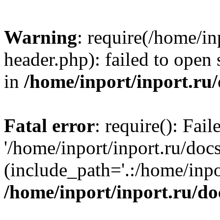
Warning
: require(/home/in
header.php): failed to open 
in
/home/inport/inport.ru
Fatal error
: require(): Fai
'/home/inport/inport.ru/doc
(include_path='.:/home/inpor
/home/inport/inport.ru/do