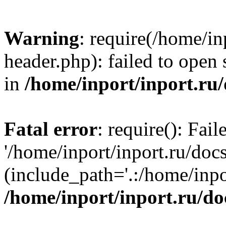
Warning
: require(/home/in
header.php): failed to open 
in
/home/inport/inport.ru
Fatal error
: require(): Fai
'/home/inport/inport.ru/doc
(include_path='.:/home/inpor
/home/inport/inport.ru/do