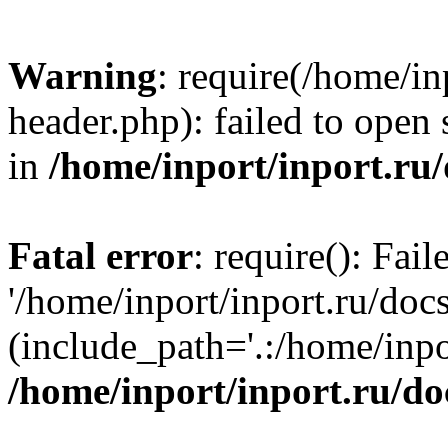
Warning
: require(/home/in
header.php): failed to open 
in
/home/inport/inport.ru
Fatal error
: require(): Fai
'/home/inport/inport.ru/doc
(include_path='.:/home/inpor
/home/inport/inport.ru/do