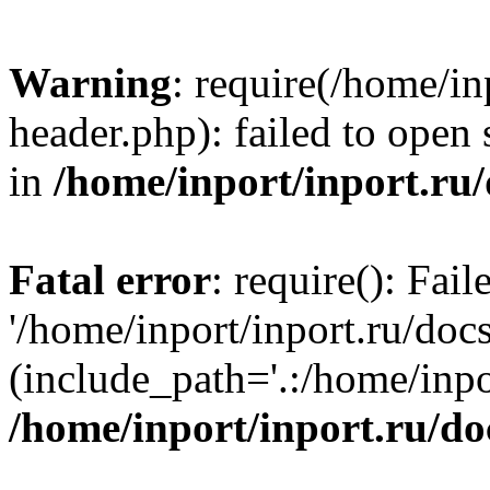
Warning
: require(/home/in
header.php): failed to open 
in
/home/inport/inport.ru
Fatal error
: require(): Fai
'/home/inport/inport.ru/doc
(include_path='.:/home/inpor
/home/inport/inport.ru/do