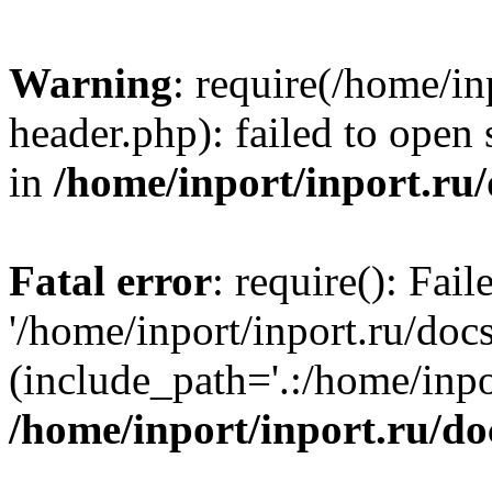
Warning
: require(/home/in
header.php): failed to open 
in
/home/inport/inport.ru
Fatal error
: require(): Fai
'/home/inport/inport.ru/doc
(include_path='.:/home/inpor
/home/inport/inport.ru/do