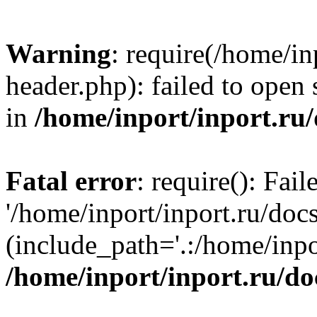
Warning
: require(/home/in
header.php): failed to open 
in
/home/inport/inport.ru
Fatal error
: require(): Fai
'/home/inport/inport.ru/doc
(include_path='.:/home/inpor
/home/inport/inport.ru/do