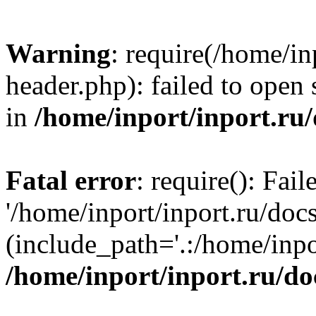
Warning
: require(/home/in
header.php): failed to open 
in
/home/inport/inport.ru
Fatal error
: require(): Fai
'/home/inport/inport.ru/doc
(include_path='.:/home/inpor
/home/inport/inport.ru/do