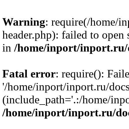
Warning
: require(/home/in
header.php): failed to open 
in
/home/inport/inport.ru
Fatal error
: require(): Fai
'/home/inport/inport.ru/doc
(include_path='.:/home/inpor
/home/inport/inport.ru/do