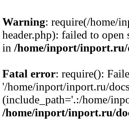
Warning
: require(/home/in
header.php): failed to open 
in
/home/inport/inport.ru
Fatal error
: require(): Fai
'/home/inport/inport.ru/doc
(include_path='.:/home/inpor
/home/inport/inport.ru/do