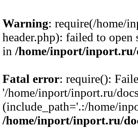
Warning
: require(/home/in
header.php): failed to open 
in
/home/inport/inport.ru
Fatal error
: require(): Fai
'/home/inport/inport.ru/doc
(include_path='.:/home/inpor
/home/inport/inport.ru/do