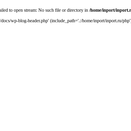
iled to open stream: No such file or directory in
/home/inport/inport.
ru/docs/wp-blog-header.php' (include_path='.:/home/inport/inport.ru/php'