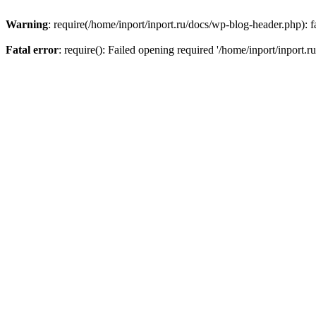
Warning
: require(/home/inport/inport.ru/docs/wp-blog-header.php): fa
Fatal error
: require(): Failed opening required '/home/inport/inport.