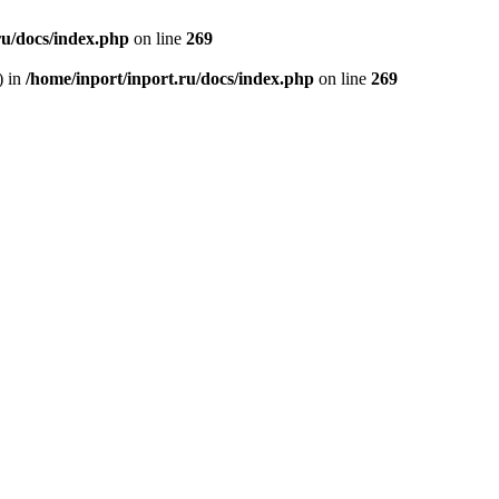
ru/docs/index.php
on line
269
) in
/home/inport/inport.ru/docs/index.php
on line
269