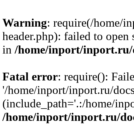
Warning
: require(/home/in
header.php): failed to open 
in
/home/inport/inport.ru
Fatal error
: require(): Fai
'/home/inport/inport.ru/doc
(include_path='.:/home/inpor
/home/inport/inport.ru/do