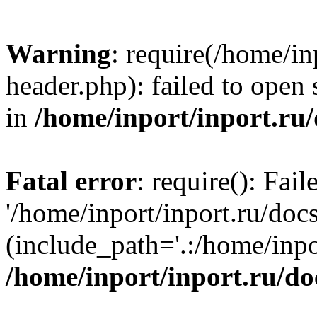
Warning
: require(/home/in
header.php): failed to open 
in
/home/inport/inport.ru
Fatal error
: require(): Fai
'/home/inport/inport.ru/doc
(include_path='.:/home/inpor
/home/inport/inport.ru/do