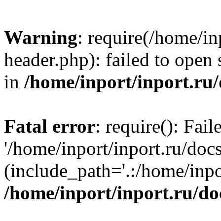
Warning
: require(/home/in
header.php): failed to open 
in
/home/inport/inport.ru
Fatal error
: require(): Fai
'/home/inport/inport.ru/doc
(include_path='.:/home/inpor
/home/inport/inport.ru/do