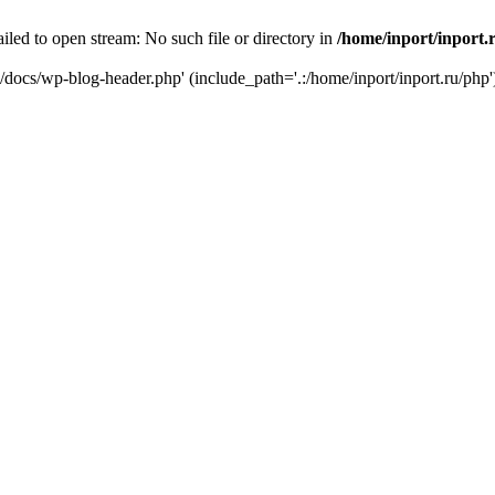
iled to open stream: No such file or directory in
/home/inport/inport.
ru/docs/wp-blog-header.php' (include_path='.:/home/inport/inport.ru/php'