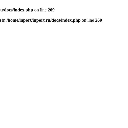
ru/docs/index.php
on line
269
) in
/home/inport/inport.ru/docs/index.php
on line
269