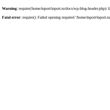
Warning
: require(/home/inport/inport.ru/docs/wp-blog-header.php): fa
Fatal error
: require(): Failed opening required '/home/inport/inport.