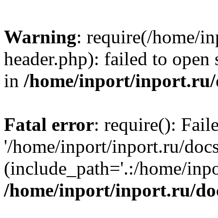
Warning
: require(/home/in
header.php): failed to open 
in
/home/inport/inport.ru
Fatal error
: require(): Fai
'/home/inport/inport.ru/doc
(include_path='.:/home/inpor
/home/inport/inport.ru/do