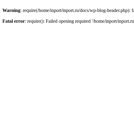
Warning
: require(/home/inport/inport.ru/docs/wp-blog-header.php): fa
Fatal error
: require(): Failed opening required '/home/inport/inport.