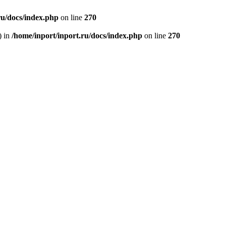
ru/docs/index.php
on line
270
) in
/home/inport/inport.ru/docs/index.php
on line
270