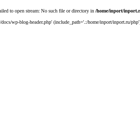
iled to open stream: No such file or directory in
/home/inport/inport.
ru/docs/wp-blog-header.php' (include_path='.:/home/inport/inport.ru/php'