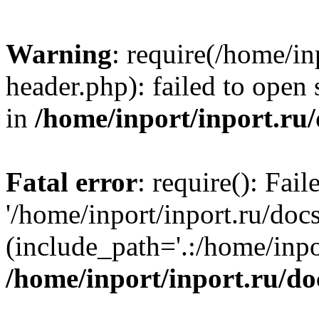
Warning
: require(/home/in
header.php): failed to open 
in
/home/inport/inport.ru
Fatal error
: require(): Fai
'/home/inport/inport.ru/doc
(include_path='.:/home/inpor
/home/inport/inport.ru/do