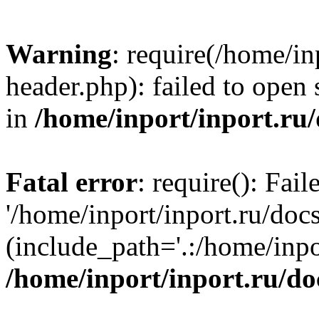
Warning
: require(/home/in
header.php): failed to open 
in
/home/inport/inport.ru
Fatal error
: require(): Fai
'/home/inport/inport.ru/doc
(include_path='.:/home/inpor
/home/inport/inport.ru/do