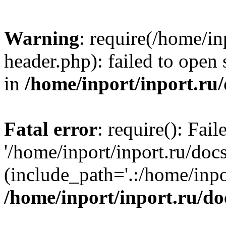
Warning
: require(/home/in
header.php): failed to open 
in
/home/inport/inport.ru
Fatal error
: require(): Fai
'/home/inport/inport.ru/doc
(include_path='.:/home/inpor
/home/inport/inport.ru/do