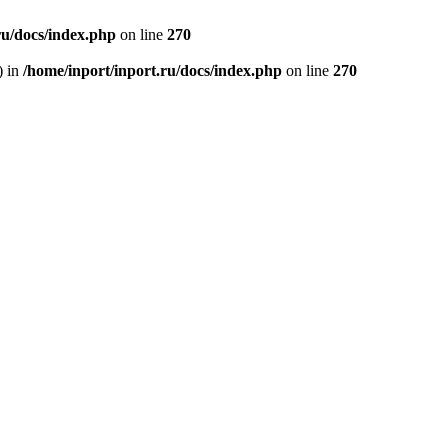
ru/docs/index.php
on line
270
) in
/home/inport/inport.ru/docs/index.php
on line
270