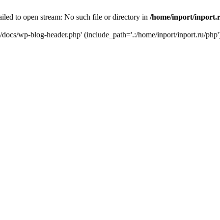
iled to open stream: No such file or directory in
/home/inport/inport.
ru/docs/wp-blog-header.php' (include_path='.:/home/inport/inport.ru/php'