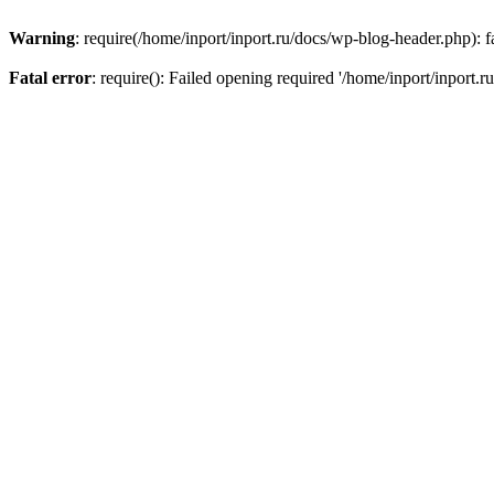
Warning
: require(/home/inport/inport.ru/docs/wp-blog-header.php): fa
Fatal error
: require(): Failed opening required '/home/inport/inport.