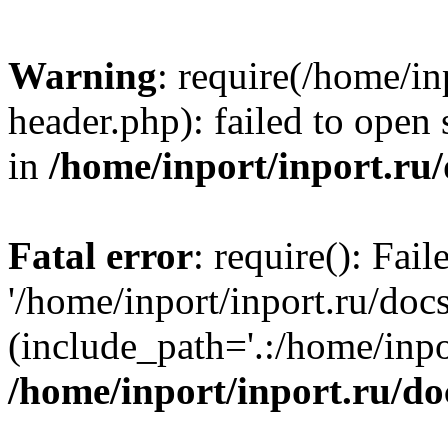
Warning
: require(/home/in
header.php): failed to open 
in
/home/inport/inport.ru
Fatal error
: require(): Fai
'/home/inport/inport.ru/doc
(include_path='.:/home/inpor
/home/inport/inport.ru/do